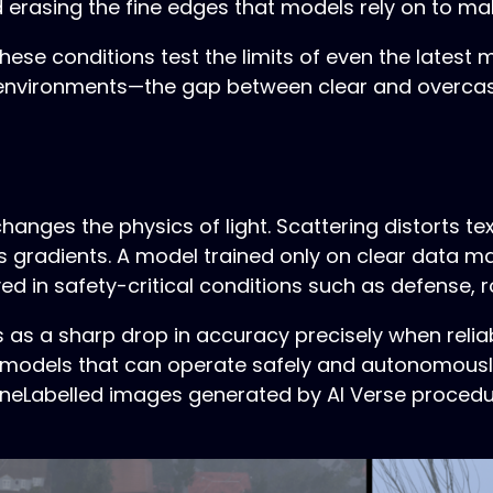
nd erasing the fine edges that models rely on to m
hese conditions test the limits of even the latest 
c environments—the gap between clear and overca
hanges the physics of light. Scattering distorts t
 gradients. A model trained only on clear data 
 in safety-critical conditions such as defense, ro
s a sharp drop in accuracy precisely when relia
ing models that can operate safely and autonomousl
ineLabelled images generated by AI Verse proced