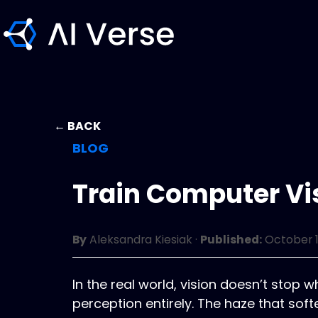
← BACK
BLOG
Train Computer Vi
By
Aleksandra Kiesiak
·
Published:
October 1
In the real world, vision doesn’t stop
perception entirely. The haze that so