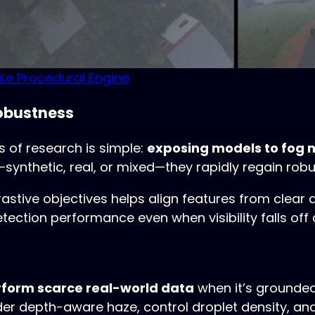
rse Procedural Engine
Robustness
 of research is simple:
exposing models to fog 
synthetic, real, or mixed—they rapidly regain robu
stive objectives helps align features from clear 
ction performance even when visibility falls off a 
rform scarce real-world data
when it’s grounded
er depth-aware haze, control droplet density, and