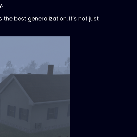
y.
the best generalization. It’s not just