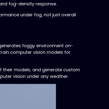
, and fog-density response.
ormance under fog, not just overall
e generates foggy environment on-
 train computer vision models for
t their models, and generate custom
mputer vision under any weather.