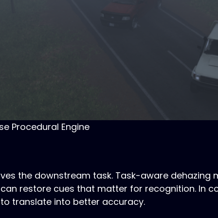
se Procedural Engine
serves the downstream task. Task-aware dehazing 
can restore cues that matter for recognition. In co
 to translate into better accuracy.