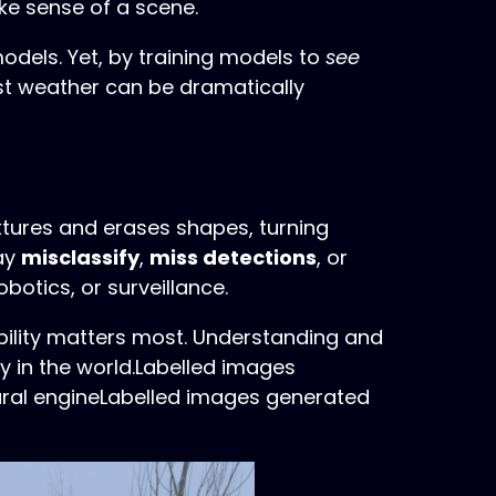
ake sense of a scene.
models. Yet, by training models to
see
st weather can be dramatically
extures and erases shapes, turning
may
misclassify
,
miss detections
, or
botics, or surveillance.
bility matters most. Understanding and
y in the world.Labelled images
ural engineLabelled images generated