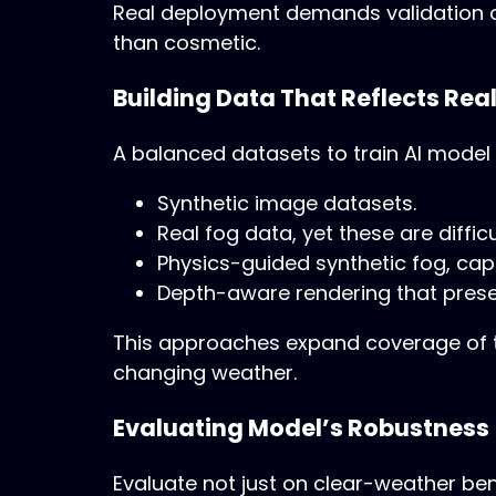
Real deployment demands validation on
than cosmetic.
Building Data That Reflects Real
A balanced datasets to train AI model
Synthetic image datasets.
Real fog data, yet these are difficu
Physics-guided synthetic fog, captu
Depth-aware rendering that prese
This approaches expand coverage of th
changing weather.
Evaluating Model’s Robustness
Evaluate not just on clear-weather b