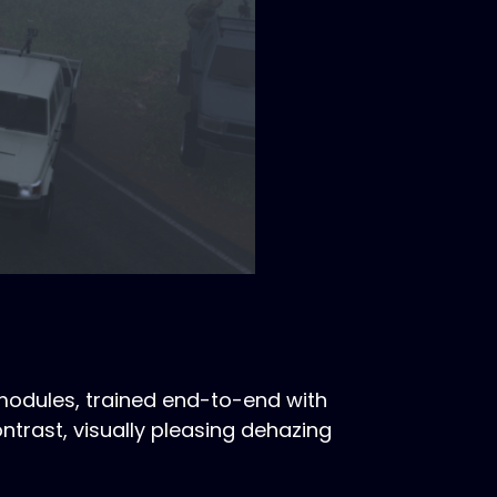
modules, trained end-to-end with
ntrast, visually pleasing dehazing