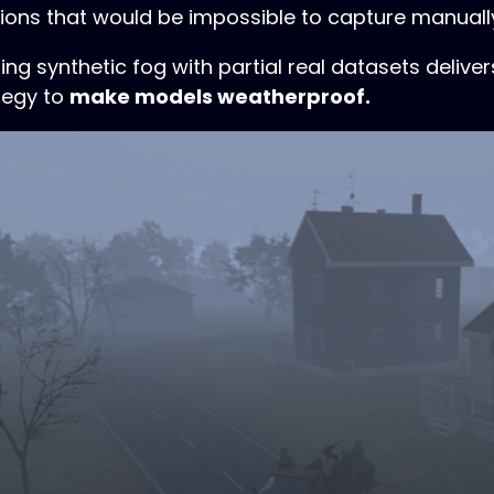
tions that would be impossible to capture manuall
g synthetic fog with partial real datasets delivers 
tegy to
make models weatherproof.