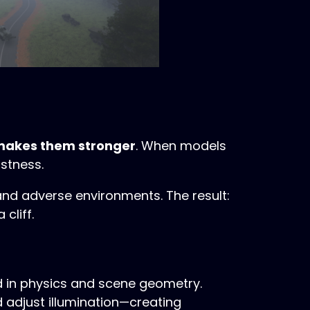
makes them stronger
. When models
stness.
and adverse environments. The result:
cliff.
 in physics and scene geometry.
 adjust illumination—creating