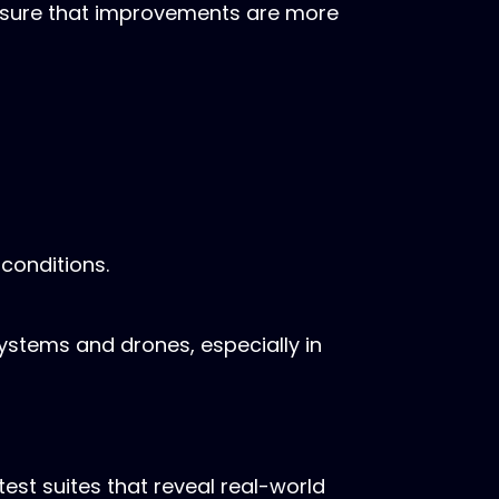
ensure that improvements are more
 conditions.
stems and drones, especially in
st suites that reveal real-world