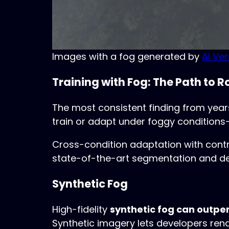
Images with a fog generated by
AI Ve
Training with Fog: The Path to 
The most consistent finding from years
train or adapt under foggy conditions—
Cross-condition adaptation with contra
state-of-the-art segmentation and dete
Synthetic Fog
High-fidelity
synthetic fog can outpe
Synthetic imagery lets developers rend