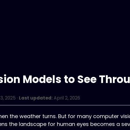
sion Models to See Thro
3, 2025
·
Last updated:
April 2, 2026
 when the weather turns. But for many computer vis
ftens the landscape for human eyes becomes a sev