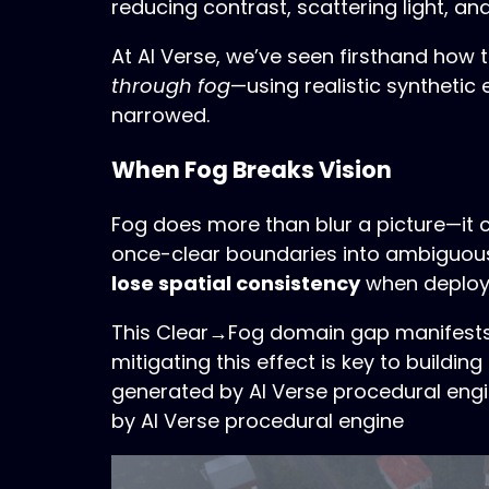
reducing contrast, scattering light, a
At AI Verse, we’ve seen firsthand how t
through fog
—using realistic syntheti
narrowed.
When Fog Breaks Vision
Fog does more than blur a picture—it c
once-clear boundaries into ambiguous
lose spatial consistency
when deployed
This Clear→Fog domain gap manifests a
mitigating this effect is key to build
generated by AI Verse procedural eng
by AI Verse procedural engine