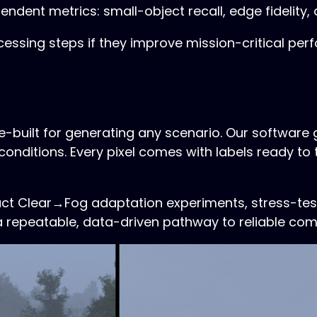
endent metrics: small-object recall, edge fidelity
ssing steps if they improve mission-critical perf
se-built for generating any scenario. Our softwar
conditions. Every pixel comes with labels ready to
uct Clear→Fog adaptation experiments, stress-tes
 a repeatable, data-driven pathway to reliable co