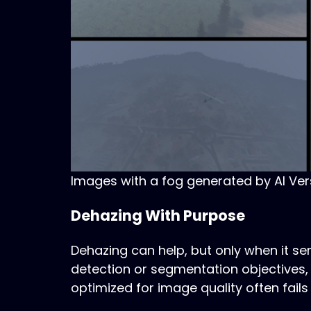
Images with a fog generated by AI Ver
Dehazing With Purpose
Dehazing can help, but only when it 
detection or segmentation objectives, 
optimized for image quality often fails