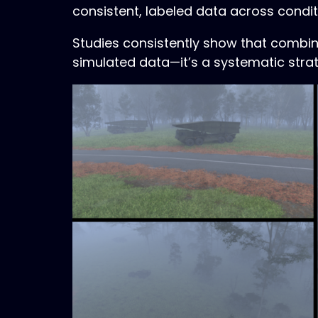
consistent, labeled data across condi
Studies consistently show that combinin
simulated data—it’s a systematic stra