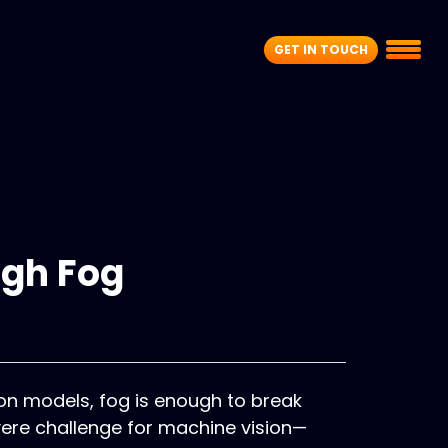
GET IN TOUCH
ugh Fog
ion models, fog is enough to break
ere challenge for machine vision—