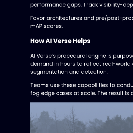
performance gaps. Track visibility-dep
Favor architectures and pre/post-proce
mAP scores.
How AI Verse Helps
AI Verse’s procedural engine is purpo
demand in hours to reflect real-world 
segmentation and detection.
Teams use these capabilities to cond
fog edge cases at scale. The result is