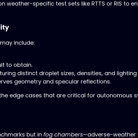
 weather-specific test sets like RTTS or RIS to 
ity
 may include:
lt to obtain.
ring distinct droplet sizes, densities, and lighting
rves geometry and specular reflections.
e edge cases that are critical for autonomous sy
enchmarks but in
fog chambers
—adverse-weather te