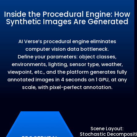
Inside the Procedural Engine: How
Synthetic Images Are Generated
AI Verse’s procedural engine eliminates
computer vision data bottleneck.
Define your parameters: object classes,
environments, lighting, sensor type, weather,
viewpoint, etc., and the platform generates fully
annotated images in 4 seconds on 1 GPU, at any
scale, with pixel-perfect annotation.
Scene Layout:
Stochastic
Decomposit