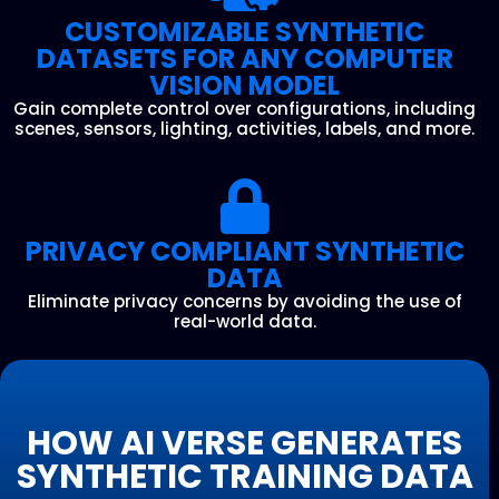
CUSTOMIZABLE SYNTHETIC
DATASETS FOR ANY COMPUTER
VISION MODEL
Gain complete control over configurations, including
scenes, sensors, lighting, activities, labels, and more.
PRIVACY COMPLIANT SYNTHETIC
DATA
Eliminate privacy concerns by avoiding the use of
real-world data.
HOW AI VERSE GENERATES
SYNTHETIC TRAINING DATA