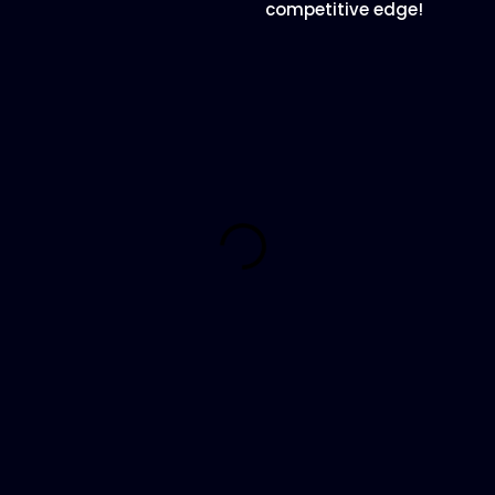
competitive edge!