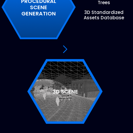
PROCEDURAL
Trees
SCENE
3D Standardized
GENERATION
Assets Database
3D SCENE