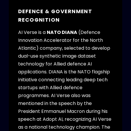
DEFENCE & GOVERNMENT
RECOGNITION
AI Verse is a
NATO DIANA
(Defence
Innovation Accelerator for the North
Atlantic) company, selected to develop
dual-use synthetic image dataset
technology for Allied defence AI
applications. DIANA is the NATO flagship
initiative connecting leading deep tech
startups with Allied defence
programmes. AI Verse also was
mentioned in the speech by the
President Emmanuel Macron during his
speech at Adopt AI, recognizing AI Verse
as a national technology champion. The