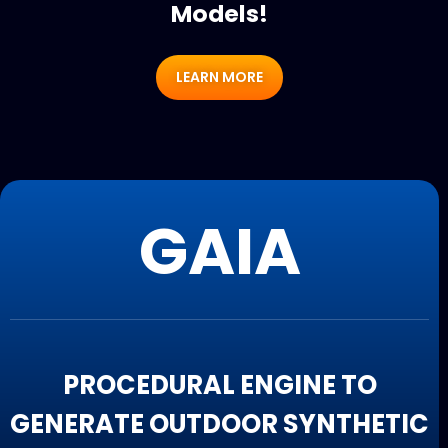
Models!
LEARN MORE
GAIA
PROCEDURAL ENGINE TO
GENERATE OUTDOOR SYNTHETIC