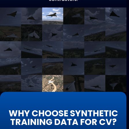
WHY CHOOSE SYNTHETIC
TRAINING DATA FOR CV?