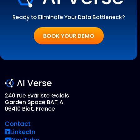
Ready to Eliminate Your Data Bottleneck?
BOOK YOUR DEMO
240 rue Evariste Galois
Garden Space BAT A
06410 Biot, France
Contact
LinkedIn