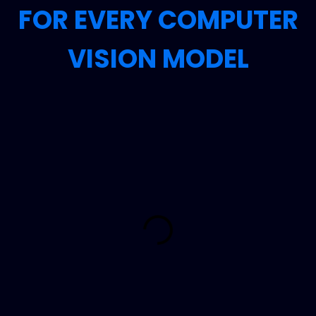
FOR EVERY COMPUTER
VISION MODEL