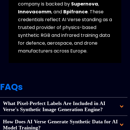
company is backed by
Supernova
,
Innovacomm
, and
Bpifrance
. These
credentials reflect AI Verse standing as a
trusted provider of physics-based
synthetic RGB and infrared training data
for defence, aerospace, and drone
manufacturers across Europe.
FAQs
What Pixel-Perfect Labels Are Included in AI
Verse's Synthetic Image Generation Engine?
How Does AI Verse Generate Synthetic Data for AI
Model Training?