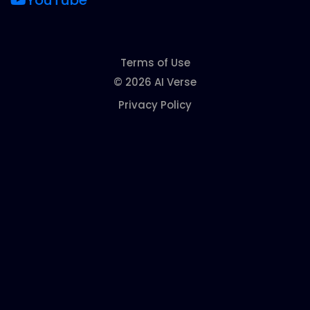
YouTube
Terms of Use
© 2026 AI Verse
Privacy Policy