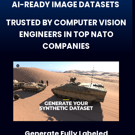
AI-READY IMAGE DATASETS
TRUSTED BY COMPUTER VISION
ENGINEERS IN TOP NATO
COMPANIES
Generate Fully Labeled