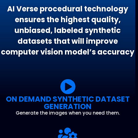
AI Verse procedural technology
ensures the highest quality,
unbiased, labeled synthetic
datasets that will improve
computer vision model’s accuracy
ON DEMAND SYNTHETIC DATASET
GENERATION
Generate the images when you need them.