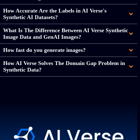
How Accurate Are the Labels in AI Verse's
Synthetic AI Datasets?
What Is The Difference Between AI Verse Synthetic
Image Data and GenAI Images?
How fast do you generate images?
How AI Verse Solves The Domain Gap Problem in
Synthetic Data?