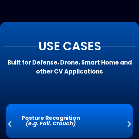
USE CASES
Built for Defense, Drone, Smart Home and
other CV Applications
Posture Recognition
(e.g. Fall, Crouch)