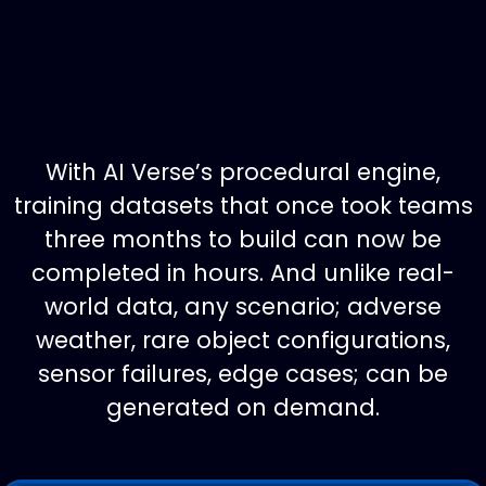
With AI Verse’s procedural engine,
training datasets that once took teams
three months to build can now be
completed in hours. And unlike real-
world data, any scenario; adverse
weather, rare object configurations,
sensor failures, edge cases; can be
generated on demand.