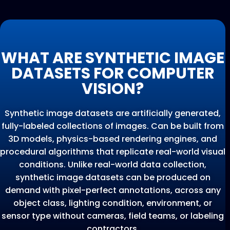
WHAT ARE SYNTHETIC IMAGE
DATASETS FOR COMPUTER
VISION?
Synthetic image datasets are artificially generated,
fully-labeled collections of images. Can be built from
3D models, physics-based rendering engines, and
procedural algorithms that replicate real-world visual
conditions. Unlike real-world data collection,
synthetic image datasets can be produced on
demand with pixel-perfect annotations, across any
object class, lighting condition, environment, or
sensor type without cameras, field teams, or labeling
contractors.