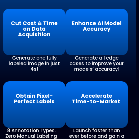
Cut Cost & Time
Enhance AI Model
on Data
Accuracy
Acquisition
Generate one fully
Generate all edge
labeled image in just
cases to improve your
4s!
models’ accuracy!
Obtain Pixel-
Accelerate
Perfect Labels
Time-to-Market
8 Annotation Types.
Launch faster than
Zero Manual Labeling
ever before and gain a