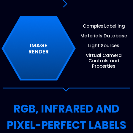
Complex Labelling
Materials Database
IMAGE
Light Sources
RENDER
Virtual Camera
Controls and
Properties
RGB, INFRARED AND
PIXEL-PERFECT LABELS