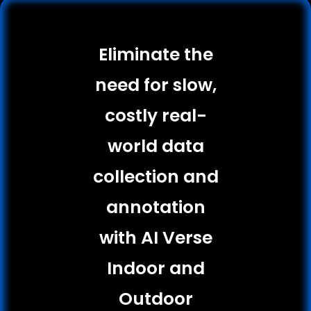
Eliminate the
need for slow,
costly real-
world data
collection and
annotation
with AI Verse
Indoor and
Outdoor