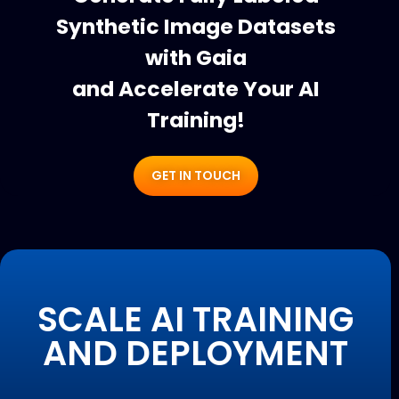
Synthetic Image Datasets
with Gaia
and Accelerate Your AI
Training!
GET IN TOUCH
SCALE AI TRAINING
AND DEPLOYMENT