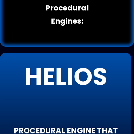
Procedural
Engines:
HELIOS
PROCEDURAL ENGINE THAT