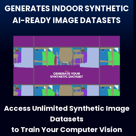
GENERATES INDOOR SYNTHETIC
AI-READY IMAGE DATASETS
Access Unlimited Synthetic Image
Datasets
to Train Your Computer Vision