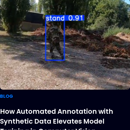
BLOG
How Automated Annotation with
Synthetic Data Elevates Model