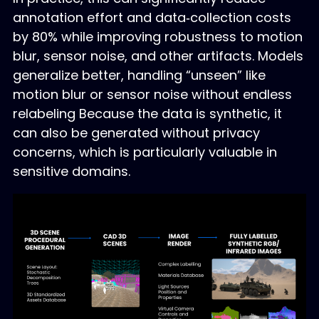
annotation effort and data‑collection costs
by 80% while improving robustness to motion
blur, sensor noise, and other artifacts. Models
generalize better, handling “unseen” like
motion blur or sensor noise without endless
relabeling Because the data is synthetic, it
can also be generated without privacy
concerns, which is particularly valuable in
sensitive domains.