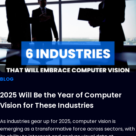
BLOG
2025 Will Be the Year of Computer
Vision for These Industries
As industries gear up for 2025, computer vision is
emerging as a transformative force across sectors, with