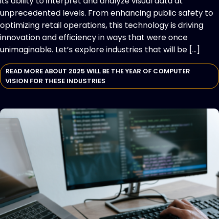
its ability to interpret and analyze visual data at
unprecedented levels. From enhancing public safety to
optimizing retail operations, this technology is driving
innovation and efficiency in ways that were once
unimaginable. Let’s explore industries that will be […]
READ MORE ABOUT 2025 WILL BE THE YEAR OF COMPUTER
VISION FOR THESE INDUSTRIES