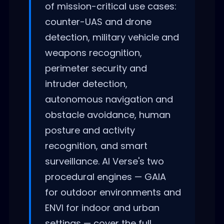
of mission-critical use cases:
counter-UAS and drone
detection, military vehicle and
weapons recognition,
perimeter security and
intruder detection,
autonomous navigation and
obstacle avoidance, human
posture and activity
recognition, and smart
surveillance. AI Verse's two
procedural engines — GAIA
for outdoor environments and
ENVI for indoor and urban
settings — cover the full