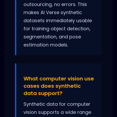
outsourcing, no errors. This
makes AI Verse synthetic
datasets immediately usable
for training object detection,
segmentation, and pose
estimation models.
What computer vision use
cases does synthetic
data support?
Synthetic data for computer
vision supports a wide range