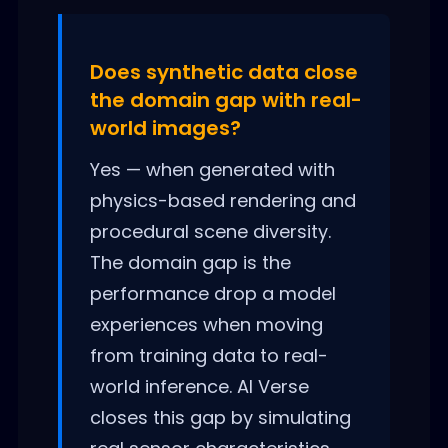
Does synthetic data close
the domain gap with real-
world images?
Yes — when generated with
physics-based rendering and
procedural scene diversity.
The domain gap is the
performance drop a model
experiences when moving
from training data to real-
world inference. AI Verse
closes this gap by simulating