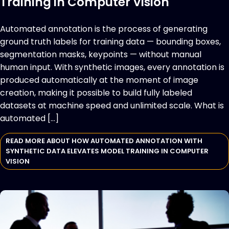
Training in Computer Vision
Automated annotation is the process of generating
ground truth labels for training data — bounding boxes,
segmentation masks, keypoints — without manual
human input. With synthetic images, every annotation is
produced automatically at the moment of image
creation, making it possible to build fully labeled
datasets at machine speed and unlimited scale. What is
automated […]
READ MORE ABOUT HOW AUTOMATED ANNOTATION WITH
SYNTHETIC DATA ELEVATES MODEL TRAINING IN COMPUTER
VISION