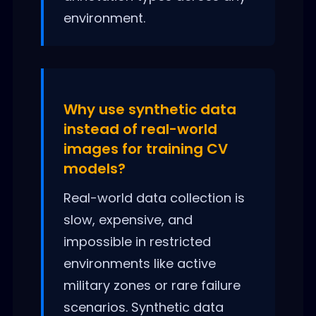
environment.
Why use synthetic data
instead of real-world
images for training CV
models?
Real-world data collection is
slow, expensive, and
impossible in restricted
environments like active
military zones or rare failure
scenarios. Synthetic data