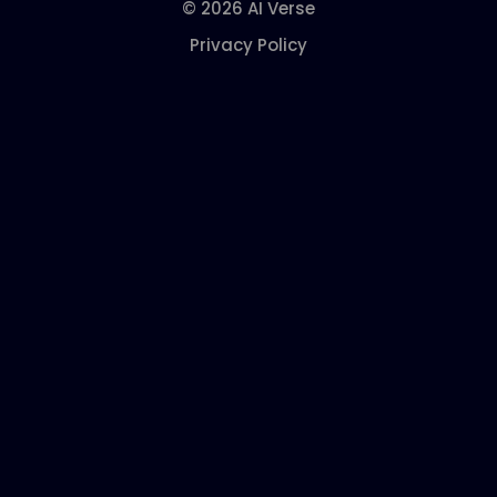
© 2026 AI Verse
Privacy Policy