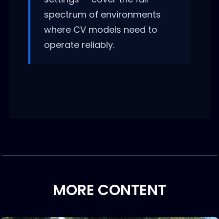
spectrum of environments
where CV models need to
operate reliably.
MORE CONTENT