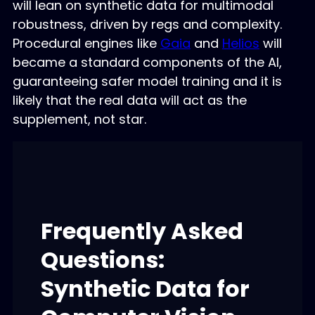
will lean on synthetic data for multimodal
robustness, driven by regs and complexity.
Procedural engines like
Gaia
and
Helios
will
became a standard components of the AI,
guaranteeing safer model training and it is
likely that the real data will act as the
supplement, not star.
Frequently Asked
Questions:
Synthetic Data for