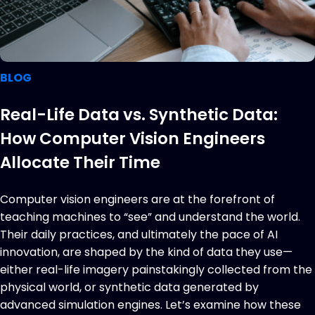
BLOG
Real-Life Data vs. Synthetic Data:
How Computer Vision Engineers
Allocate Their Time
Computer vision engineers are at the forefront of
teaching machines to “see” and understand the world.
Their daily practices, and ultimately the pace of AI
innovation, are shaped by the kind of data they use—
either real-life imagery painstakingly collected from the
physical world, or synthetic data generated by
advanced simulation engines. Let’s examine how these