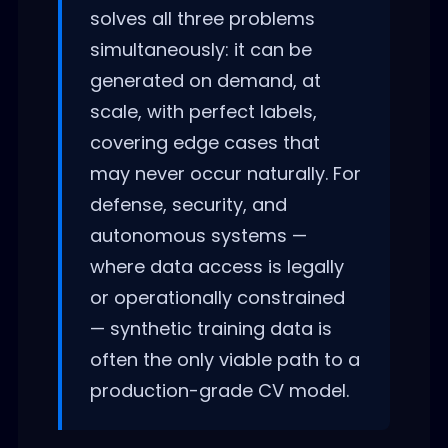
solves all three problems
simultaneously: it can be
generated on demand, at
scale, with perfect labels,
covering edge cases that
may never occur naturally. For
defense, security, and
autonomous systems —
where data access is legally
or operationally constrained
— synthetic training data is
often the only viable path to a
production-grade CV model.