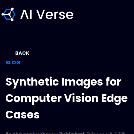
← BACK
BLOG
Synthetic Images for
Computer Vision Edge
Cases
By
Aleksandra Kiesiak
·
Published:
February 18, 2026
·