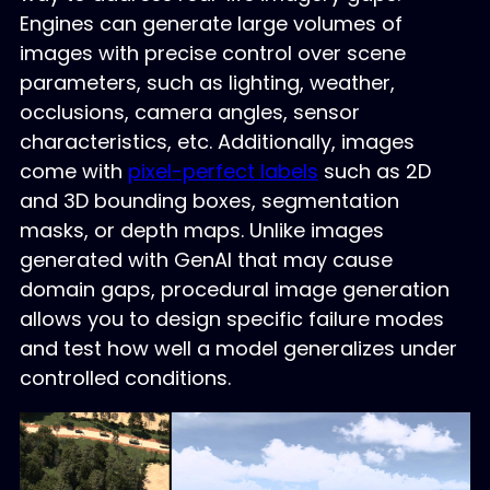
Engines can generate large volumes of
images with precise control over scene
parameters, such as lighting, weather,
occlusions, camera angles, sensor
characteristics, etc. Additionally, images
come with
pixel-perfect labels
such as 2D
and 3D bounding boxes, segmentation
masks, or depth maps. Unlike images
generated with GenAI that may cause
domain gaps, procedural image generation
allows you to design specific failure modes
and test how well a model generalizes under
controlled conditions.