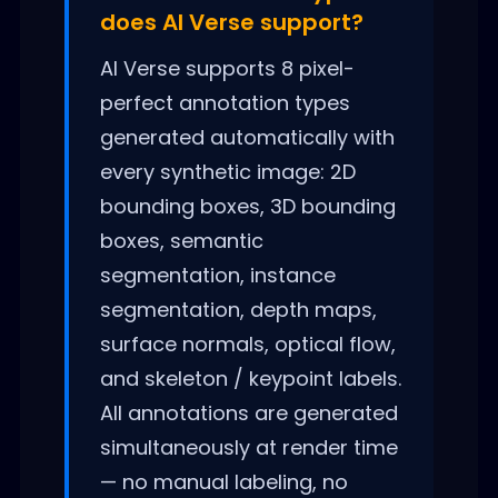
does AI Verse support?
AI Verse supports 8 pixel-
perfect annotation types
generated automatically with
every synthetic image: 2D
bounding boxes, 3D bounding
boxes, semantic
segmentation, instance
segmentation, depth maps,
surface normals, optical flow,
and skeleton / keypoint labels.
All annotations are generated
simultaneously at render time
— no manual labeling, no