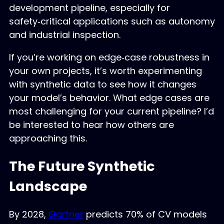
development pipeline, especially for
safety‑critical applications such as autonomy
and industrial inspection.
If you’re working on edge‑case robustness in
your own projects, it’s worth experimenting
with synthetic data to see how it changes
your model’s behavior. What edge cases are
most challenging for your current pipeline? I’d
be interested to hear how others are
approaching this.
The Future Synthetic
Landscape
By 2028,
Gartner
predicts 70% of CV models