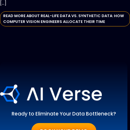
[…]
READ MORE ABOUT REAL-LIFE DATA VS. SYNTHETIC DATA: HOW
COMPUTER VISION ENGINEERS ALLOCATE THEIR TIME
Ready to Eliminate Your Data Bottleneck?