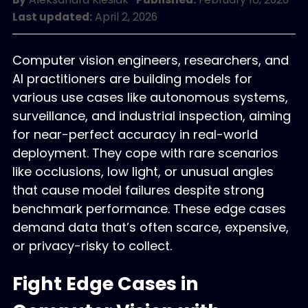
Last updated:
April 2, 2026
Computer vision engineers, researchers, and
AI practitioners are building models for
various use cases like autonomous systems,
surveillance, and industrial inspection, aiming
for near-perfect accuracy in real-world
deployment. They cope with rare scenarios
like occlusions, low light, or unusual angles
that cause model failures despite strong
benchmark performance. These edge cases
demand data that’s often scarce, expensive,
or privacy-risky to collect.
Fight Edge Cases in