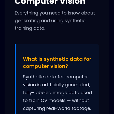
Computer Vision
Everything you need to know about
generating and using synthetic
training data.
What is synthetic data for
computer vision?
Synthetic data for computer
vision is artificially generated,
fully-labeled image data used
to train CV models — without
capturing real-world footage.