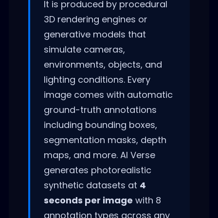
It is produced by procedural
3D rendering engines or
generative models that
simulate cameras,
environments, objects, and
lighting conditions. Every
image comes with automatic
ground-truth annotations
including bounding boxes,
segmentation masks, depth
maps, and more. AI Verse
generates photorealistic
synthetic datasets at
4
seconds per image
with 8
annotation types across any