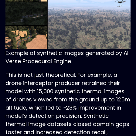
Example of synthetic images generated by AI
Verse Procedural Engine
This is not just theoretical. For example, a
drone interceptor producer retrained their
model with 15,000 synthetic thermal images
of drones viewed from the ground up to 125m
altitude, which led to ~23% improvement in
model’s detection precision. Synthetic
thermal image datasets closed domain gaps
faster and increased detection recall,