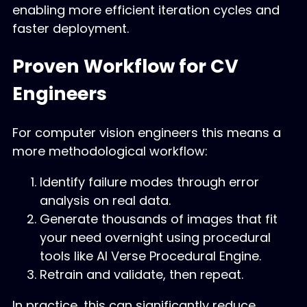
enabling more efficient iteration cycles and
faster deployment.
Proven Workflow for CV
Engineers
For computer vision engineers this means a
more methodological workflow:
Identify failure modes through error
analysis on real data.
Generate thousands of images that fit
your need overnight using procedural
tools like AI Verse Procedural Engine.
Retrain and validate, then repeat.
In practice, this can significantly reduce