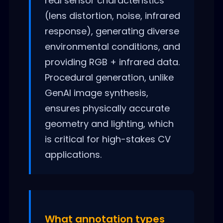
real sensor characteristics
(lens distortion, noise, infrared
response), generating diverse
environmental conditions, and
providing RGB + infrared data.
Procedural generation, unlike
GenAI image synthesis,
ensures physically accurate
geometry and lighting, which
is critical for high-stakes CV
applications.
What annotation types