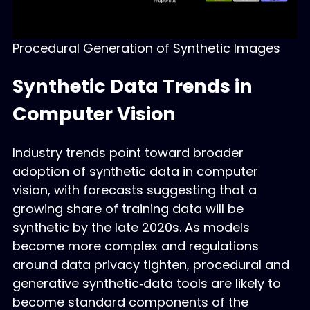
Procedural Generation of Synthetic Images
Synthetic Data Trends in
Computer Vision
Industry trends point toward broader
adoption of synthetic data in computer
vision, with forecasts suggesting that a
growing share of training data will be
synthetic by the late 2020s. As models
become more complex and regulations
around data privacy tighten, procedural and
generative synthetic‑data tools are likely to
become standard components of the