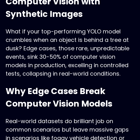
Computer Vision with
Synthetic Images
What if your top-performing YOLO model
crumbles when an object is behind a tree at
dusk? Edge cases, those rare, unpredictable
events, sink 30-50% of computer vision
models in production, excelling in controlled
tests, collapsing in real-world conditions.
Why Edge Cases Break
Computer Vision Models
Real-world datasets do brilliant job on
common scenarios but leave massive gaps
in scenarios like foggy vehicle detection or