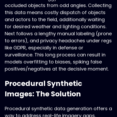
occluded objects from odd angles. Collecting
this data means costly dispatch of objects
and actors to the field, additionally waiting
for desired weather and lighting conditions.
Next follows a lengthy manual labeling (prone
to errors), and privacy headaches under regs
like GDPR, especially in defense or
surveillance. This long process can result in
models overfitting to biases, spiking false
positives/negatives at the decisive moment.
Procedural Synthetic
Images: The Solution
Procedural synthetic data generation offers a
way to address real-life imagery gaps.