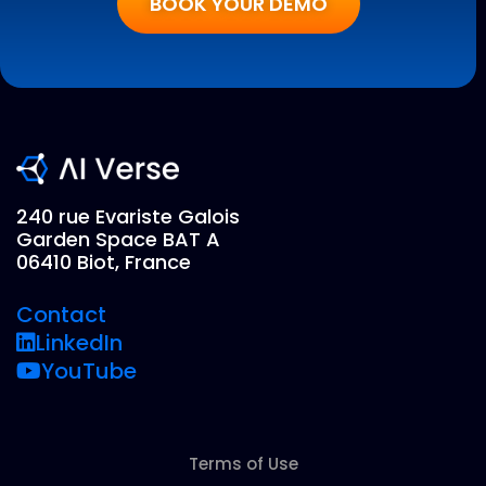
BOOK YOUR DEMO
240 rue Evariste Galois
Garden Space BAT A
06410 Biot, France
Contact
LinkedIn
YouTube
Terms of Use